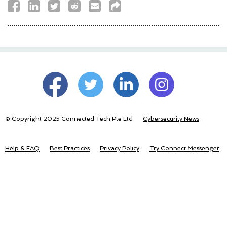
© Copyright 2025 Connected Tech Pte Ltd
Cybersecurity News
Help & FAQ
Best Practices
Privacy Policy
Try Connect Messenger