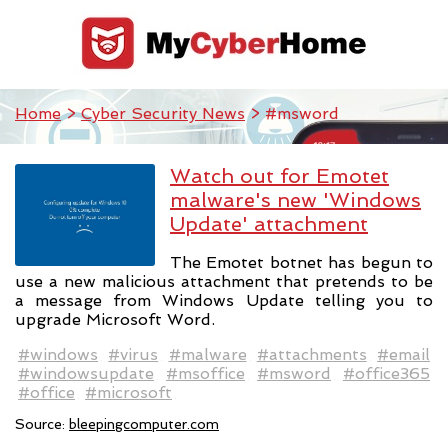
Home
>
Cyber Security News
> #msword
Watch out for Emotet
malware's new 'Windows
Update' attachment
The Emotet botnet has begun to
use a new malicious attachment that pretends to be
a message from Windows Update telling you to
upgrade Microsoft Word.
#windows
#virus
#malware
#attachments
#email
#windowsupdate
#msoffice
#msword
#office365
#office
#microsoft
Source:
bleepingcomputer.com