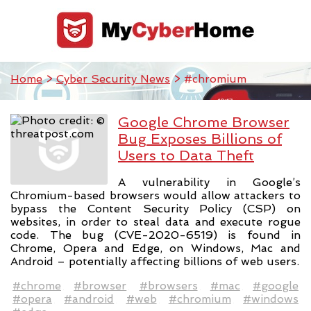
Home
>
Cyber Security News
> #chromium
Google Chrome Browser
Bug Exposes Billions of
Users to Data Theft
A vulnerability in Google’s
Chromium-based browsers would allow attackers to
bypass the Content Security Policy (CSP) on
websites, in order to steal data and execute rogue
code. The bug (CVE-2020-6519) is found in
Chrome, Opera and Edge, on Windows, Mac and
Android – potentially affecting billions of web users.
#chrome
#browser
#browsers
#mac
#google
#opera
#android
#web
#chromium
#windows