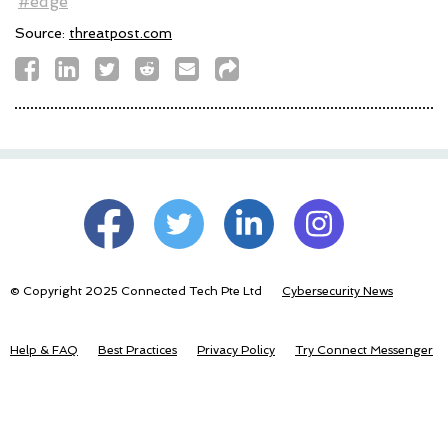
#edge
Source:
threatpost.com
© Copyright 2025 Connected Tech Pte Ltd
Cybersecurity News
Help & FAQ
Best Practices
Privacy Policy
Try Connect Messenger